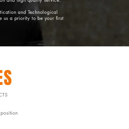
ion and high quality service.
tication and Technological
 us a priority to be your first
ES
CTS
position