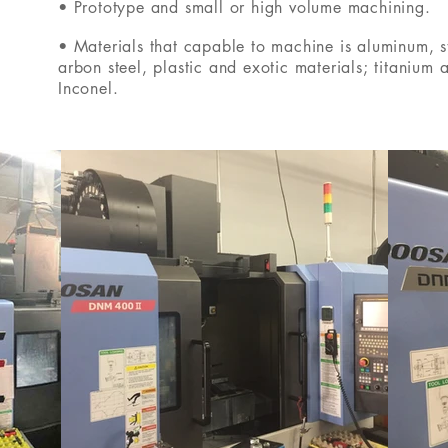
• Prototype and small or high volume machining.
• Materials that capable to machine is aluminum, st
arbon steel, plastic and exotic materials; titanium 
Inconel.