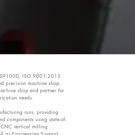
AS9100D, ISO 9001:2015
red precision machine shop.
machine shop and partner for
rication needs.
ufacturing runs, providing
nd components using state-of-
 CNC vertical milling
ell as Engineering Support,