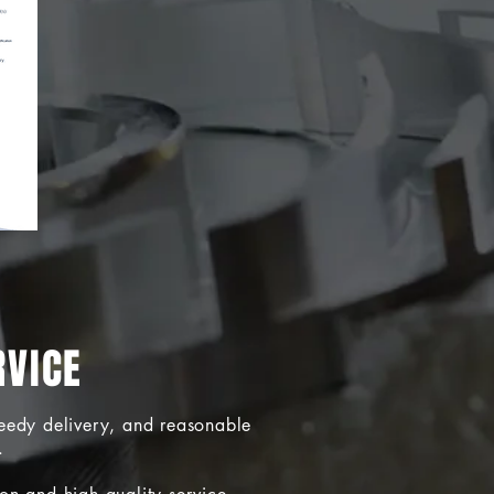
RVICE
peedy delivery, and reasonable
.