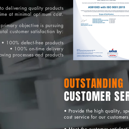
o delivering quality products
time at minimal optimum cost.
primary objective is pursuing
total customer satisfaction by:
• 100% defect-free products
• 100% on-time delivery
oving processes and products
OUTSTANDING
CUSTOMER SE
• Provide the high quality, s
cost service for our customers