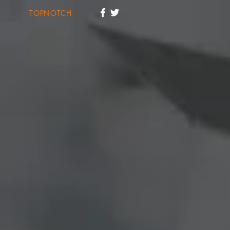
TOPNOTCH