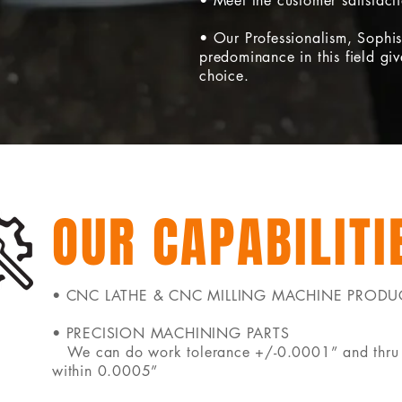
• Meet the customer satisfact
• Our Professionalism, Sophis
predominance in this field give
choice.
OUR CAPABILITI
• CNC LATHE & CNC MILLING MACHINE PRODU
• PRECISION MACHINING PARTS
We can do work tolerance +/-0.0001” and thru 
within 0.0005”