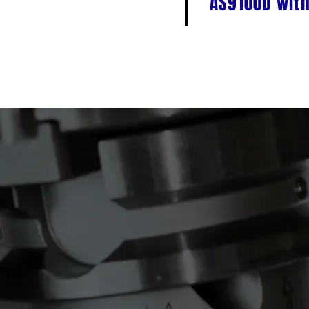
AS9100D with