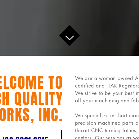
ELCOME TO
We are a woman owned 
certified and ITAR Registe
H QUALITY
We strive to be your best 
all your machining and fab
ORKS, INC.
We specialize in short man
precision machined parts a
the-art CNC turning lathes,
centers. Our services as w