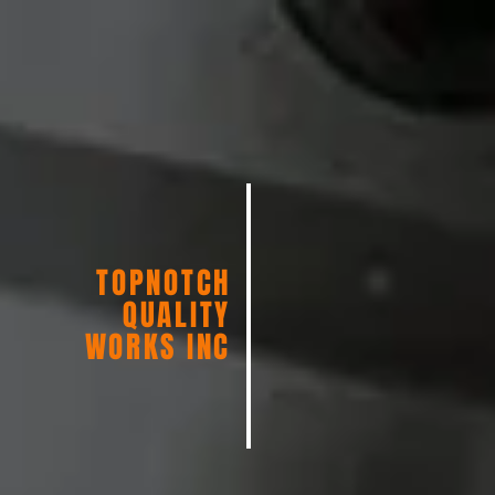
TOPNOTCH
QUALITY
WORKS INC