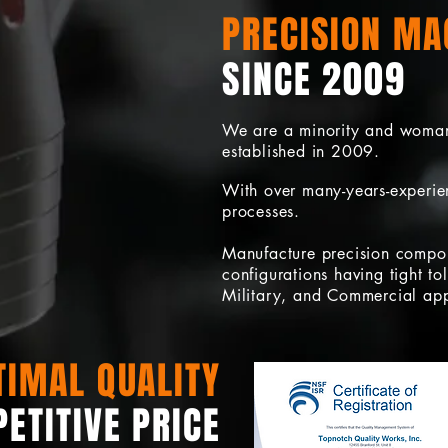
PRECISION MA
SINCE 2009
We are a minority and woma
established in 2009.
With over many-years-experien
processes.
Manufacture precision compo
configurations having tight t
Military, and Commercial app
TIMAL QUALITY
ETITIVE PRICE