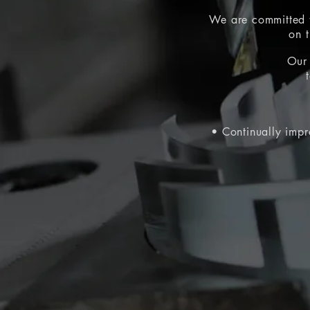
We are
committed t
on 
Our 
• Continually impr