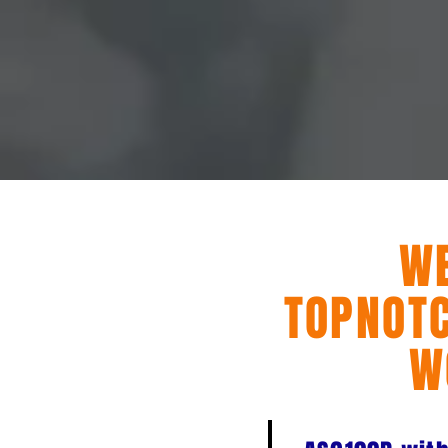
W
TOPNOTC
W