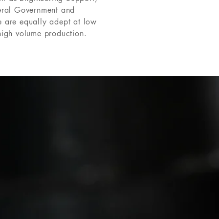
eral Government and
 are equally adept at low
high volume production.