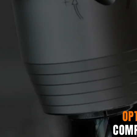
OP
COMP