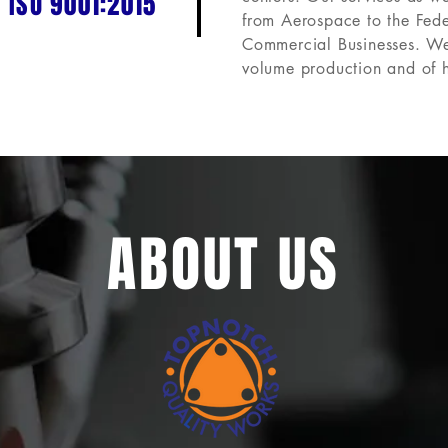
 ISO 9001:2015
from Aerospace to the Fed
Commercial Businesses.
We
volume production and of 
ABOUT US