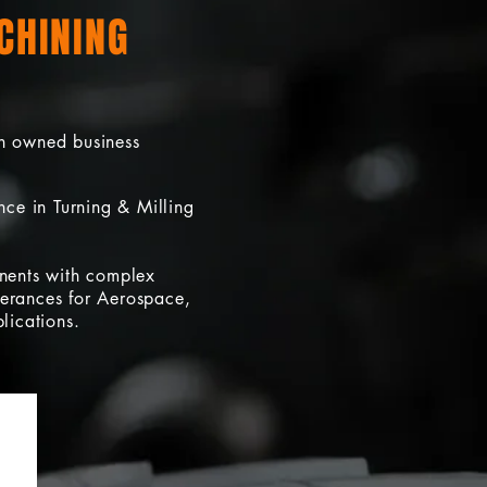
CHINING
n owned business
ce in Turning & Milling
nents with complex
olerances for Aerospace,
lications.