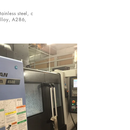
ainless steel, c
alloy,
A286,